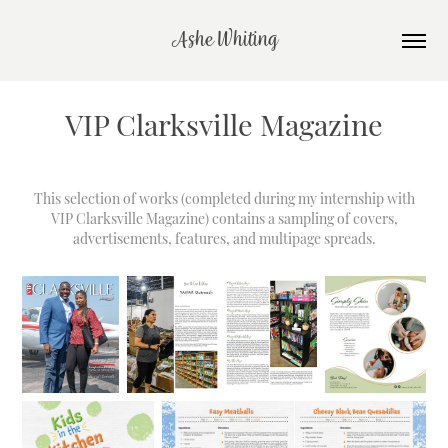
Ashe Whiting
VIP Clarksville Magazine
This selection of works (completed during my internship with
VIP Clarksville Magazine
) contains a sampling of covers,
advertisements, features, and multipage spreads.